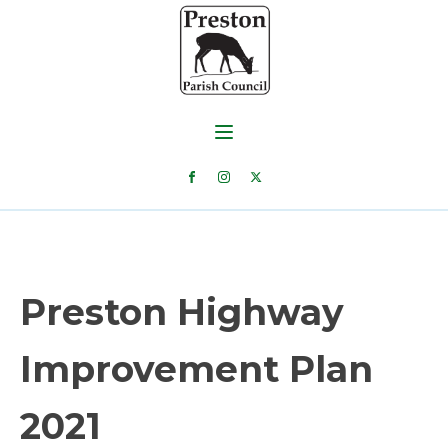
Preston Highway
Improvement Plan
2021