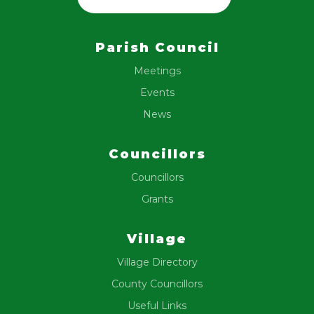
Parish Council
Meetings
Events
News
Councillors
Councillors
Grants
Village
Village Directory
County Councillors
Useful Links