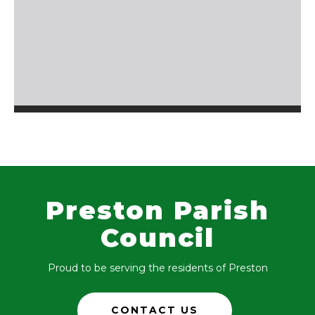
Preston Parish
Council
Proud to be serving the residents of Preston
CONTACT US