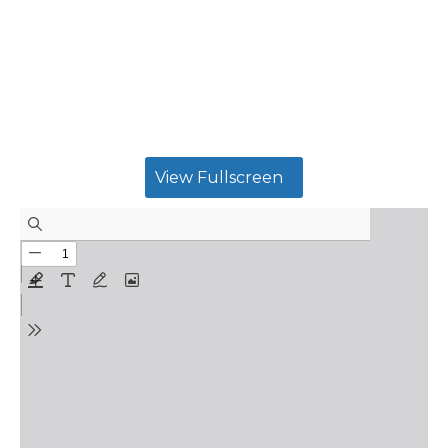
View Fullscreen