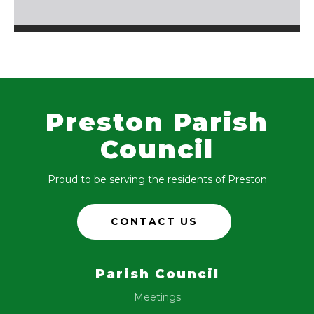
Preston Parish
Council
Proud to be serving the residents of Preston
CONTACT US
Parish Council
Meetings