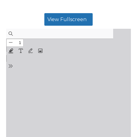
View Fullscreen