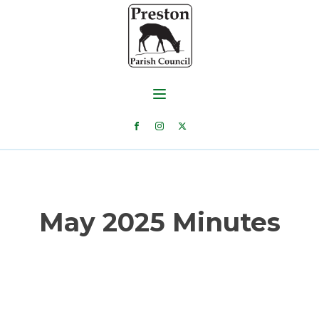
May 2025 Minutes