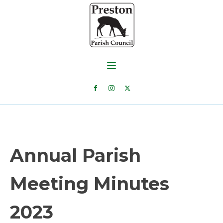
Annual Parish
Meeting Minutes
2023