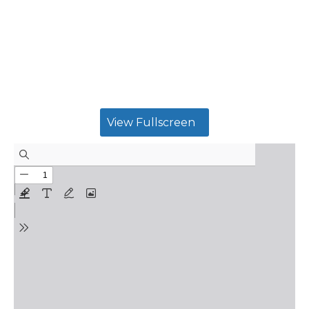
View Fullscreen