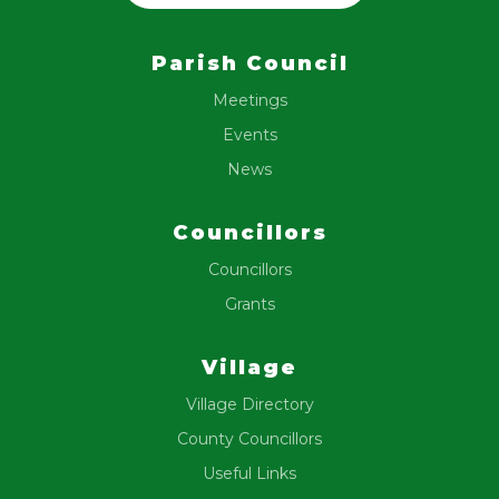
Parish Council
Meetings
Events
News
Councillors
Councillors
Grants
Village
Village Directory
County Councillors
Useful Links