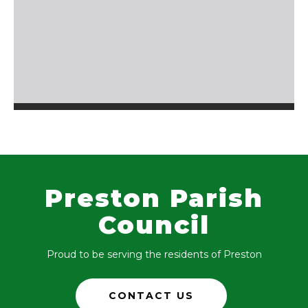
Preston Parish
Council
Proud to be serving the residents of Preston
CONTACT US