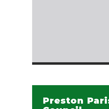
Preston Par