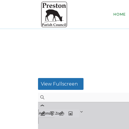
HOME
View Fullscreen