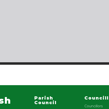
ish
Parish
Council
Council
Councillors