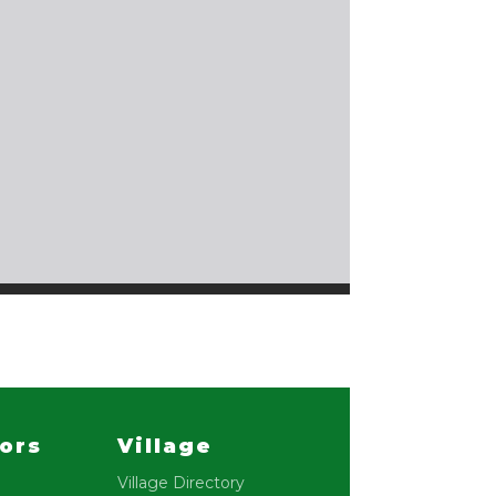
lors
Village
Village Directory