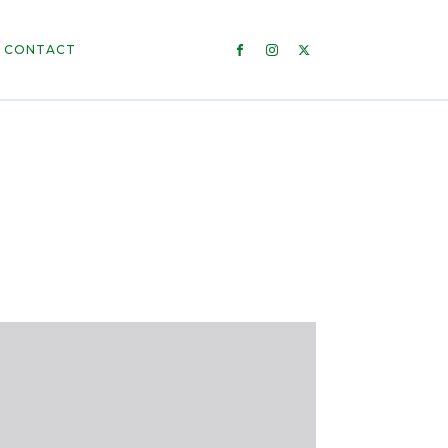
CONTACT