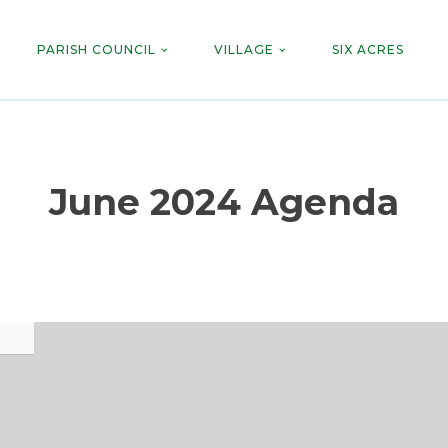
PARISH COUNCIL
VILLAGE
SIX ACRES
June 2024 Agenda