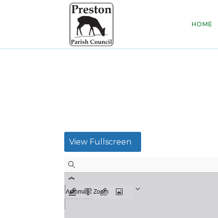
HOME
View Fullscreen