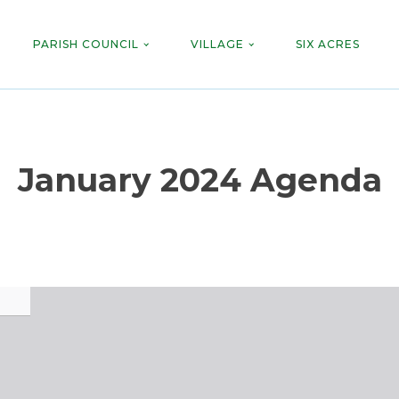
PARISH COUNCIL
VILLAGE
SIX ACRES
January 2024 Agenda