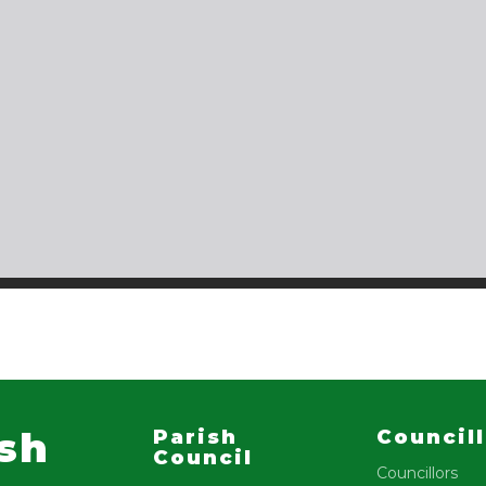
ish
Parish
Council
Council
Councillors