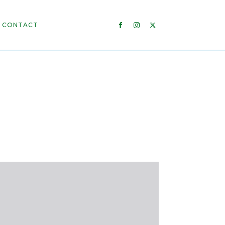
CONTACT