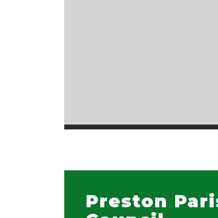
Preston Par