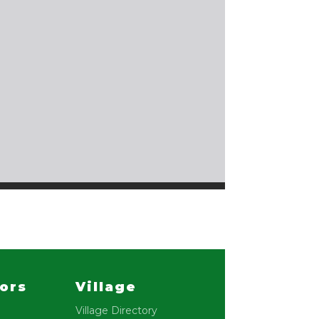
lors
Village
Village Directory