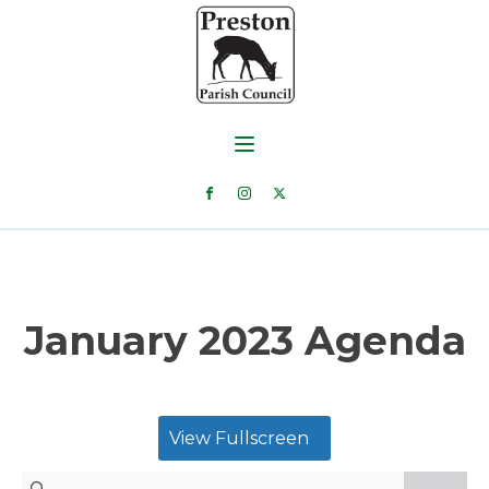
January 2023 Agenda
View Fullscreen