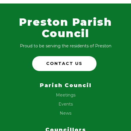
Preston Parish
Council
Proud to be serving the residents of Preston
CONTACT US
Parish Council
Meetings
Events
News
Councillors