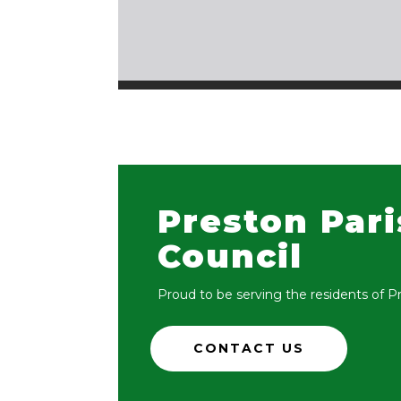
Preston Par
Council
Proud to be serving the residents of P
CONTACT US