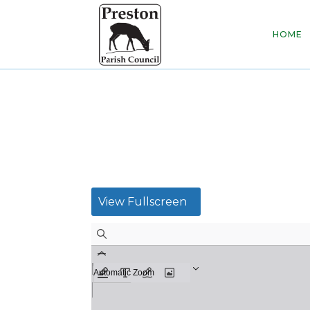
HOME
View Fullscreen