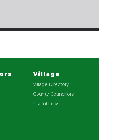
lors
Village
Village Directory
County Councillors
Useful Links