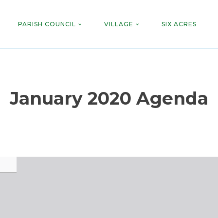
PARISH COUNCIL
VILLAGE
SIX ACRES
January 2020 Agenda