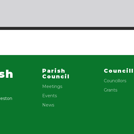
ish
Parish
Council
Council
Councillors
Meetings
Grants
Events
reston
News