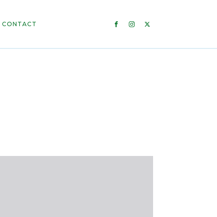
CONTACT